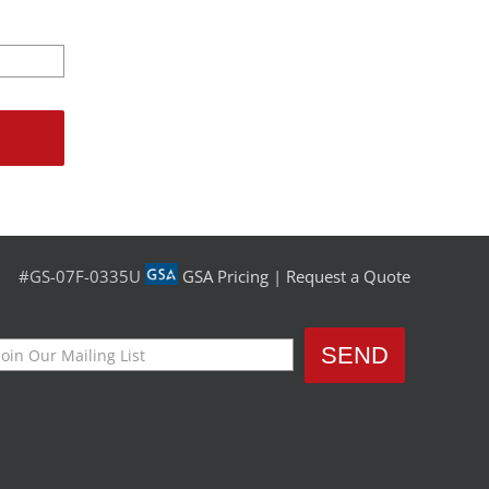
#GS-07F-0335U
GSA Pricing
|
Request a Quote