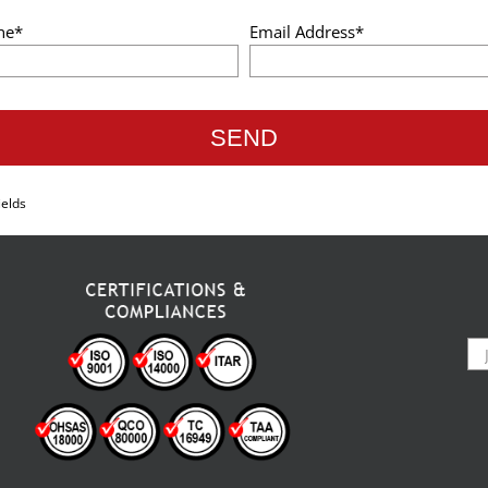
ne*
Email Address*
ields