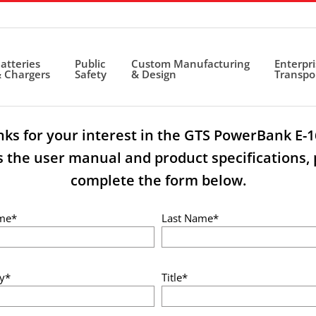
atteries
Public
Custom Manufacturing
Enterpr
 Chargers
Safety
& Design
Transpo
ks for your interest in the GTS PowerBank E-1
s the user manual and product specifications, 
complete the form below.
ame*
Last Name*
y*
Title*