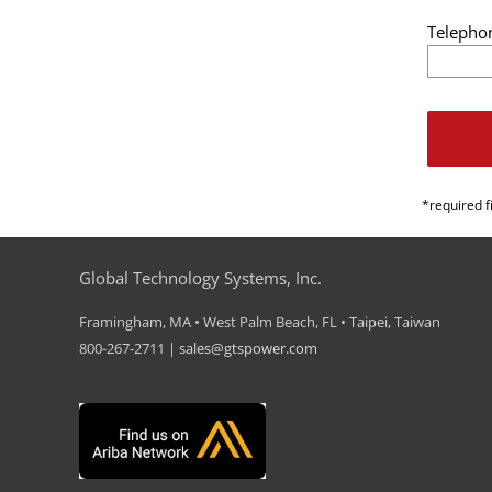
Telepho
*required f
Global Technology Systems, Inc.
Framingham, MA • West Palm Beach, FL • Taipei, Taiwan
800-267-2711 |
sales@gtspower.com