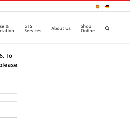
Sitio
Deutsche
Español
Seite
ise &
GTS
Shop
About Us
rtation
Services
Online
6. To
please