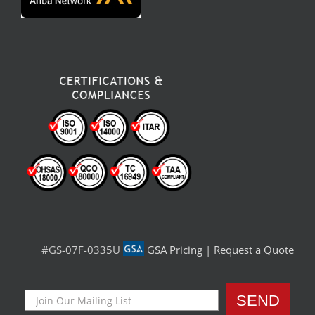
#GS-07F-0335U
GSA Pricing
|
Request a Quote