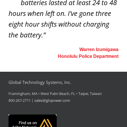
batteries lasted at least 24 to 48
hours when left on. I’ve gone three
eight hour shifts without charging
the battery.”
Warren Izumigawa
Honolulu Police Department
Global Technology Systems, Inc.
Framingham, MA • West Palm Beach, FL • Taipei, Taiwan
800-267-2711 |
sales@gtspower.com