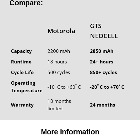
Compare:
GTS
Motorola
NEOCELL
Capacity
2200 mAh
2850 mAh
Runtime
18 hours
24+ hours
Cycle Life
500 cycles
850+ cycles
Operating
º
º
º
º
-10
C to +60
C
-20
C to +70
C
Temperature
18 months
Warranty
24 months
limited
More Information