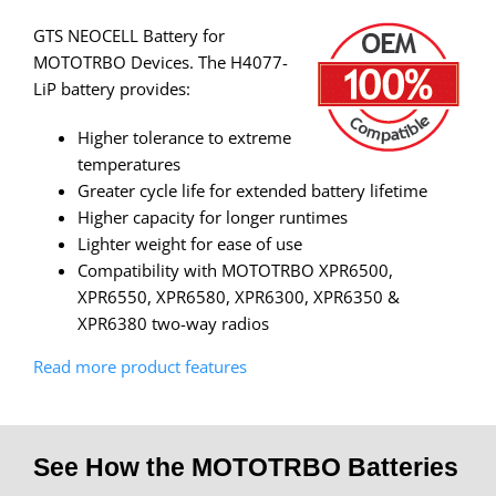
GTS NEOCELL Battery for
MOTOTRBO Devices. The H4077-
LiP battery provides:
Higher tolerance to extreme
temperatures
Greater cycle life for extended battery lifetime
Higher capacity for longer runtimes
Lighter weight for ease of use
Compatibility with MOTOTRBO XPR6500,
XPR6550, XPR6580, XPR6300, XPR6350 &
XPR6380 two-way radios
Read more product features
See How the MOTOTRBO Batteries