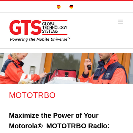
Skip
Sitio
Deutsche
to
Español
Seite
content
MOTOTRBO
Maximize the Power of Your
Motorola® MOTOTRBO Radio: