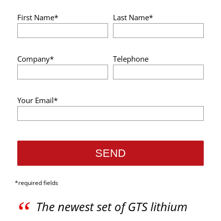
First Name*
Last Name*
Company*
Telephone
Your Email*
*required fields
“
The newest set of GTS lithium