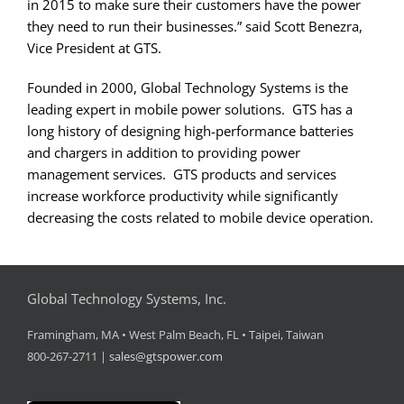
in 2015 to make sure their customers have the power
they need to run their businesses.” said Scott Benezra,
Vice President at GTS.
Founded in 2000, Global Technology Systems is the
leading expert in mobile power solutions. GTS has a
long history of designing high-performance batteries
and chargers in addition to providing power
management services. GTS products and services
increase workforce productivity while significantly
decreasing the costs related to mobile device operation.
Global Technology Systems, Inc.
Framingham, MA • West Palm Beach, FL • Taipei, Taiwan
800-267-2711 |
sales@gtspower.com