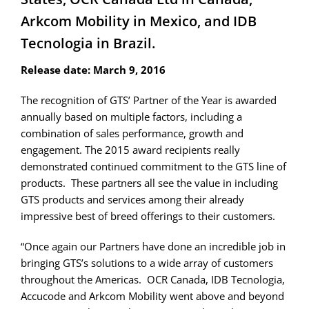
Arkcom Mobility in Mexico, and IDB
Tecnologia in Brazil.
Release date: March 9, 2016
The recognition of GTS’ Partner of the Year is awarded
annually based on multiple factors, including a
combination of sales performance, growth and
engagement. The 2015 award recipients really
demonstrated continued commitment to the GTS line of
products. These partners all see the value in including
GTS products and services among their already
impressive best of breed offerings to their customers.
“Once again our Partners have done an incredible job in
bringing GTS’s solutions to a wide array of customers
throughout the Americas. OCR Canada, IDB Tecnologia,
Accucode and Arkcom Mobility went above and beyond