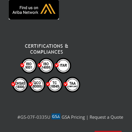
#GS-07F-0335U
GSA Pricing
|
Request a Quote