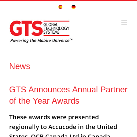
Skip
Sitio
Deutsche
to
Español
Seite
content
News
GTS Announces Annual Partner
of the Year Awards
These awards were presented
regionally to Accucode in the United
States, OCR Canada Ltd in Canada,