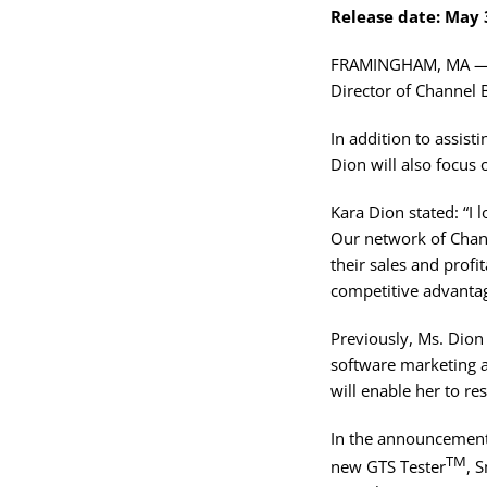
Release date: May 
FRAMINGHAM, MA — Gl
Director of Channel 
In addition to assist
Dion will also focus 
Kara Dion stated: “I
Our network of Chann
their sales and prof
competitive advantag
Previously, Ms. Dion
software marketing 
will enable her to r
In the announcement,
TM
new GTS Tester
, 