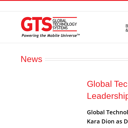
Skip
to
content
B
&
News
Global Te
Leadershi
Global Technol
Kara Dion as D