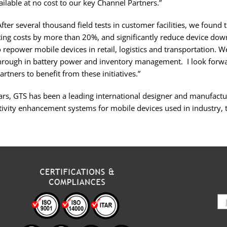
ilable at no cost to our key Channel Partners.”
ter several thousand field tests in customer facilities, we found 
ing costs by more than 20%, and significantly reduce device down
 repower mobile devices in retail, logistics and transportation. We 
hrough in battery power and inventory management. I look forwa
artners to benefit from these initiatives.”
rs, GTS has been a leading international designer and manufactur
ivity enhancement systems for mobile devices used in industry, 