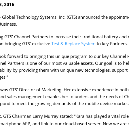
3, 2016
obal Technology Systems, Inc. (GTS) announced the appointme
Business.
ing GTS’ Channel Partners to increase their traditional battery and 
on bringing GTS’ exclusive
Test & Replace System
to key Partners.
 look forward to bringing this unique program to our key Channel 
el Partners is one of our most valuable assets. Our goal is to he
itability by providing them with unique new technologies, support
es.”
 was GTS’ Director of Marketing. Her extensive experience in bo
and sales management enables her to understand the needs of Ch
espond to meet the growing demands of the mobile device market.
 GTS Chairman Larry Murray stated: “Kara has played a vital role
Smartphone APP, and link to our cloud-based server. Now we are 