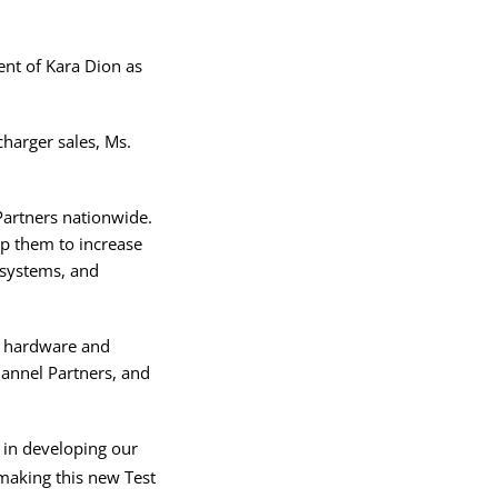
nt of Kara Dion as
charger sales, Ms.
Partners nationwide.
lp them to increase
 systems, and
th hardware and
annel Partners, and
 in developing our
making this new Test