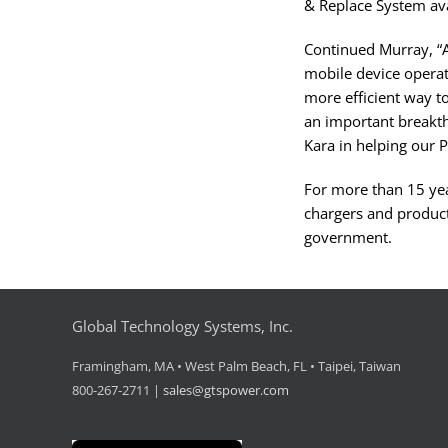
& Replace System ava
Continued Murray, “Af
mobile device operat
more efficient way to
an important breakt
Kara in helping our P
For more than 15 yea
chargers and product
government.
Global Technology Systems, Inc.
Framingham, MA • West Palm Beach, FL • Taipei, Taiwan
800-267-2711 |
sales@gtspower.com