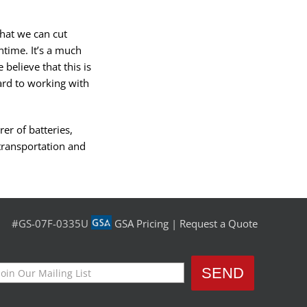
that we can cut
time. It’s a much
believe that this is
rd to working with
er of batteries,
transportation and
#GS-07F-0335U
GSA Pricing
|
Request a Quote