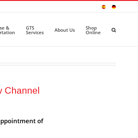
Sitio
Deutsche
Español
Seite
ise &
GTS
Shop
About Us
rtation
Services
Online
w Channel
appointment of