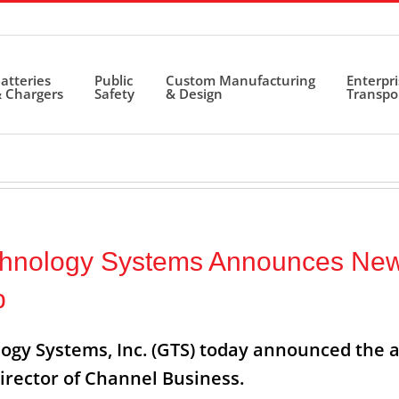
atteries
Public
Custom Manufacturing
Enterpr
 Chargers
Safety
& Design
Transpo
chnology Systems Announces Ne
p
ogy Systems, Inc. (GTS) today announced the 
irector of Channel Business.