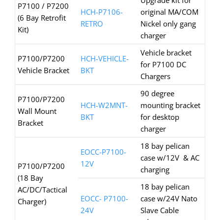
Upgrade kit for
P7100 / P7200
HCH-P7106-
original MA/COM
(6 Bay Retrofit
RETRO
Nickel only gang
Kit)
charger
Vehicle bracket
P7100/P7200
HCH-VEHICLE-
for P7100 DC
Vehicle Bracket
BKT
Chargers
90 degree
P7100/P7200
HCH-W2MNT-
mounting bracket
Wall Mount
BKT
for desktop
Bracket
charger
18 bay pelican
EOCC-P7100-
case w/12V & AC
12V
P7100/P7200
charging
(18 Bay
18 bay pelican
AC/DC/Tactical
EOCC- P7100-
case w/24V Nato
Charger)
24V
Slave Cable