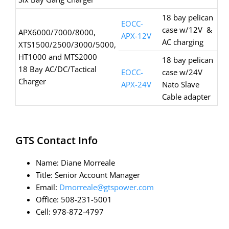
18 bay pelican
EOCC-
case w/12V &
APX6000/7000/8000,
APX-12V
AC charging
XTS1500/2500/3000/5000,
HT1000 and MTS2000
18 bay pelican
18 Bay AC/DC/Tactical
EOCC-
case w/24V
Charger
APX-24V
Nato Slave
Cable adapter
GTS Contact Info
Name: Diane Morreale
Title: Senior Account Manager
Email:
Dmorreale@gtspower.com
Office: 508-231-5001
Cell: 978-872-4797