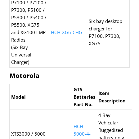
P7100 / P7200 /
P7300, P5100 /
P5300 / P5400 /
Six bay desktop
P5500, XG75
charger for
and XG100 LMR
HCH-XG6-CHG
P7100, P7300,
Radios
XG75
(Six Bay
Universal
Charger)
Motorola
GTS
Item
Model
Batteries
Description
Part No.
4 Bay
Vehicular
HCH-
Ruggedized
XTS3000 / 5000
5000-4-
battery only