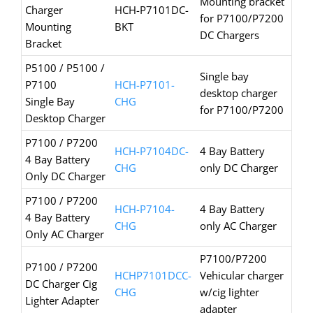
Mounting bracket
Charger
HCH-P7101DC-
for P7100/P7200
Mounting
BKT
DC Chargers
Bracket
P5100 / P5100 /
Single bay
P7100
HCH-P7101-
desktop charger
Single Bay
CHG
for P7100/P7200
Desktop Charger
P7100 / P7200
HCH-P7104DC-
4 Bay Battery
4 Bay Battery
CHG
only DC Charger
Only DC Charger
P7100 / P7200
HCH-P7104-
4 Bay Battery
4 Bay Battery
CHG
only AC Charger
Only AC Charger
P7100/P7200
P7100 / P7200
HCHP7101DCC-
Vehicular charger
DC Charger Cig
CHG
w/cig lighter
Lighter Adapter
adapter