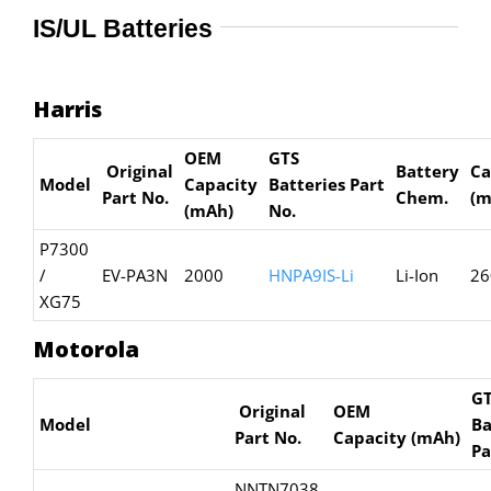
IS/UL Batteries
Harris
OEM
GTS
Original
Battery
Ca
Model
Capacity
Batteries
Part
Part No.
Chem.
(m
(mAh)
No.
P7300
/
EV-PA3N
2000
HNPA9IS-Li
Li-Ion
26
XG75
Motorola
G
Original
OEM
Model
Ba
Part No.
Capacity
(mAh)
Pa
NNTN7038