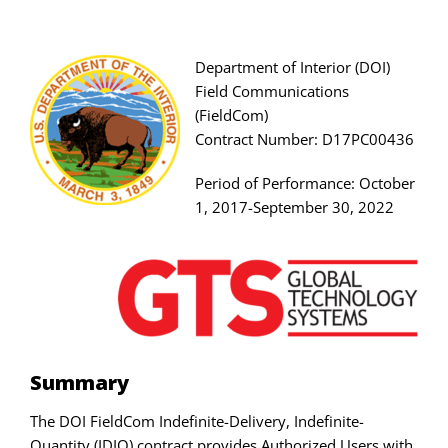
Skip
to
content
Department of Interior (DOI)
Field Communications
(FieldCom)
Contract Number: D17PC00436
Period of Performance: October
1, 2017-September 30, 2022
Summary
The DOI FieldCom Indefinite-Delivery, Indefinite-
Quantity (IDIQ) contract provides Authorized Users with