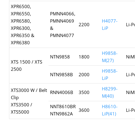
XPR6500,
XPR6550,
PMNN4066,
XPR6580,
PMNN4069
H4077-
2200
Li-P
XPR6300,
&
LiP
XPR6350 &
PMNN4077
XPR6380
H9858-
NTN9858
1800
NiM
M(27)
XTS 1500 / XTS
2500
H9858-
NTN9858B
2000
Li-P
LiP
H8299-
XTS3000 W / Belt
RNN4006B
3500
NiM
M(40)
Clip
XTS3500 /
NNT8610BR
H8610-
3600
Li-P
XTS5000
NTN9862A
LiP(41)