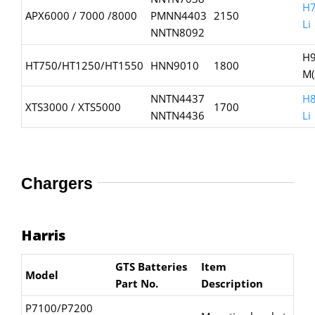
H7
APX6000 / 7000 /8000
PMNN4403
2150
Li
NNTN8092
H9
HT750/HT1250/HT1550
HNN9010
1800
M(
NNTN4437
H8
XTS3000 / XTS5000
1700
NNTN4436
Li
Chargers
Harris
GTS Batteries
Item
Model
Part No.
Description
P7100/P7200