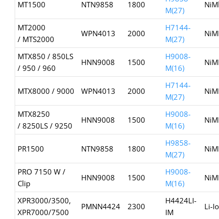
MT1500
NTN9858
1800
NiM
M(27)
MT2000
H7144-
WPN4013
2000
NiM
/ MTS2000
M(27)
MTX850 / 850LS
H9008-
HNN9008
1500
NiM
/ 950 / 960
M(16)
H7144-
MTX8000 / 9000
WPN4013
2000
NiM
M(27)
MTX8250
H9008-
HNN9008
1500
NiM
/ 8250LS / 9250
M(16)
H9858-
PR1500
NTN9858
1800
NiM
M(27)
PRO 7150 W /
H9008-
HNN9008
1500
NiM
Clip
M(16)
XPR3000/3500,
H4424LI-
PMNN4424
2300
Li-I
XPR7000/7500
IM