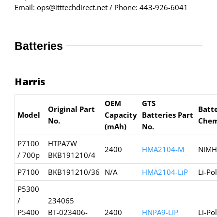
Email: ops@itttechdirect.net / Phone: 443-926-6041
Batteries
Harris
OEM
GTS
Original Part
Batt
Model
Capacity
Batteries
Part
No.
Chem
(mAh)
No.
P7100
HTPA7W
2400
HMA2104-M
NiMH
/ 700p
BKB191210/4
P7100
BKB191210/36
N/A
HMA2104-LiP
Li-Po
P5300
/
234065
P5400
BT-023406-
2400
HNPA9-LiP
Li-Po