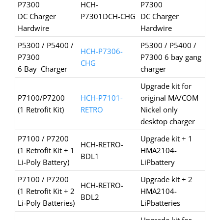
P7300
HCH-
P7300
DC Charger
P7301DCH-CHG
DC Charger
Hardwire
Hardwire
P5300 / P5400 /
P5300 / P5400 /
HCH-P7306-
P7300
P7300 6 bay gang
CHG
6 Bay Charger
charger
Upgrade kit for
P7100/P7200
HCH-P7101-
original MA/COM
(1 Retrofit Kit)
RETRO
Nickel only
desktop charger
P7100 / P7200
Upgrade kit + 1
HCH-RETRO-
(1 Retrofit Kit + 1
HMA2104-
BDL1
Li-Poly Battery)
LiPbattery
P7100 / P7200
Upgrade kit + 2
HCH-RETRO-
(1 Retrofit Kit + 2
HMA2104-
BDL2
Li-Poly Batteries)
LiPbatteries