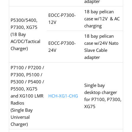
adapter
18 bay pelican
EOCC-P7300-
case w/12V & AC
P5300/5400,
12V
charging
P7300, XG75
(18 Bay
18 bay pelican
AC/DC/Tactical
EOCC-P7300-
case w/24V Nato
Charger)
24V
Slave Cable
adapter
P7100 / P7200 /
P7300, P5100 /
P5300 / P5400 /
Single bay
P5500, XG75
desktop charger
and XG100 LMR
HCH-XG1-CHG
for P7100, P7300,
Radios
XG75
(Single Bay
Universal
Charger)