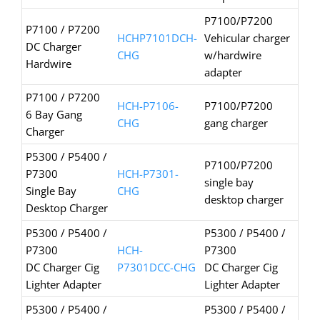
P7100/P7200
P7100 / P7200
HCHP7101DCH-
Vehicular charger
DC Charger
CHG
w/hardwire
Hardwire
adapter
P7100 / P7200
HCH-P7106-
P7100/P7200
6 Bay Gang
CHG
gang charger
Charger
P5300 / P5400 /
P7100/P7200
P7300
HCH-P7301-
single bay
Single Bay
CHG
desktop charger
Desktop Charger
P5300 / P5400 /
P5300 / P5400 /
P7300
HCH-
P7300
DC Charger Cig
P7301DCC-CHG
DC Charger Cig
Lighter Adapter
Lighter Adapter
P5300 / P5400 /
P5300 / P5400 /