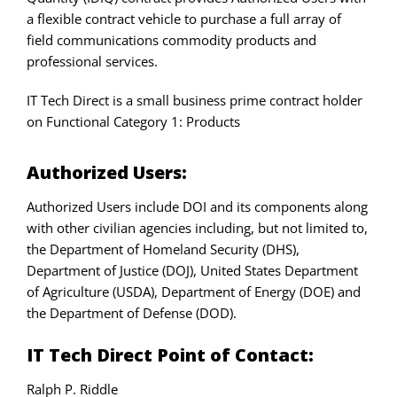
a flexible contract vehicle to purchase a full array of
field communications commodity products and
professional services.
IT Tech Direct is a small business prime contract holder
on Functional Category 1: Products
Authorized Users:
Authorized Users include DOI and its components along
with other civilian agencies including, but not limited to,
the Department of Homeland Security (DHS),
Department of Justice (DOJ), United States Department
of Agriculture (USDA), Department of Energy (DOE) and
the Department of Defense (DOD).
IT Tech Direct Point of Contact:
Ralph P. Riddle