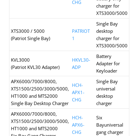
CHG
charger for
XTS3000/5000
Single Bay
XTS3000 / 5000
PATRIOT
desktop
(Patriot Single Bay)
1
charger for
XTS3000/5000
Battery
KVL3000
HKVL30-
Adapter for
(Patriot KVL30 Adapter)
ADP
Keyloader
APX6000/7000/8000,
Single Bay
HCH-
XTS1500/2500/3000/5000,
universal
APX1-
HT1000 and MTS2000
desktop
CHG
Single Bay Desktop Charger
charger
APX6000/7000/8000,
HCH-
Six
XTS1500/2500/3000/5000,
APX6-
Bayuniversal
HT1000 and MTS2000
CHG
gang charger
Six Bay Gang Charger