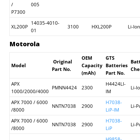
/
005
P7300
14035-4010-
XL200P
3100
HXL200P
Li-Ion
01
Motorola
OEM
GTS
Original
Bat
Model
Capacity
Batteries
Part No.
Che
(mAh)
Part No.
APX
H4424LI-
PMNN4424
2300
Li-I
1000/2000/4000
IM
APX 7000 / 6000
H7038-
NNTN7038
2900
Li-P
/8000
LiP-IM
APX 7000 / 6000
H7038-
NNTN7038
2900
Li-P
/8000
LiP
H9858-